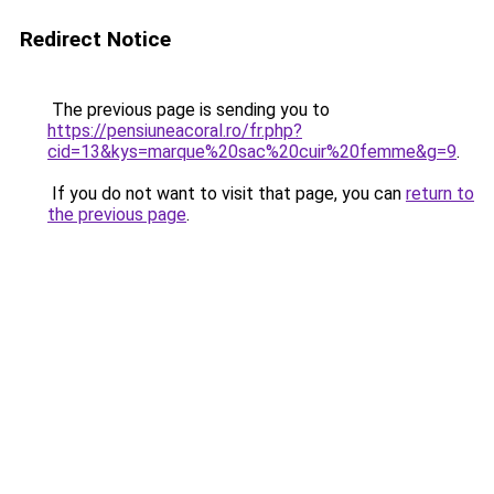
Redirect Notice
The previous page is sending you to
https://pensiuneacoral.ro/fr.php?
cid=13&kys=marque%20sac%20cuir%20femme&g=9
.
If you do not want to visit that page, you can
return to
the previous page
.