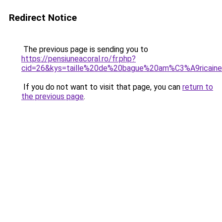
Redirect Notice
The previous page is sending you to
https://pensiuneacoral.ro/fr.php?
cid=26&kys=taille%20de%20bague%20am%C3%A9ricain
If you do not want to visit that page, you can
return to
the previous page
.