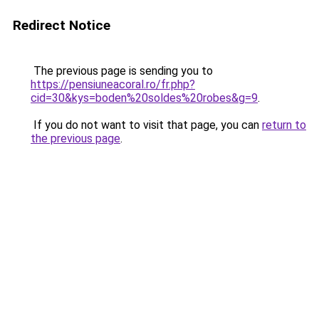
Redirect Notice
The previous page is sending you to
https://pensiuneacoral.ro/fr.php?
cid=30&kys=boden%20soldes%20robes&g=9
.
If you do not want to visit that page, you can
return to
the previous page
.