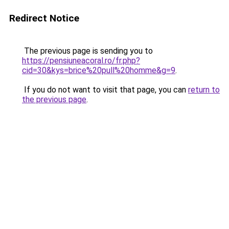
Redirect Notice
The previous page is sending you to
https://pensiuneacoral.ro/fr.php?
cid=30&kys=brice%20pull%20homme&g=9
.
If you do not want to visit that page, you can
return to
the previous page
.