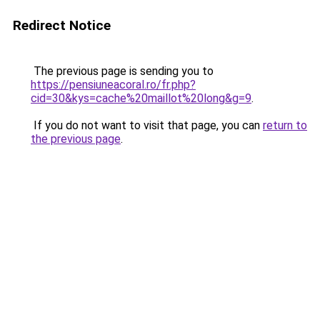
Redirect Notice
The previous page is sending you to
https://pensiuneacoral.ro/fr.php?
cid=30&kys=cache%20maillot%20long&g=9
.
If you do not want to visit that page, you can
return to
the previous page
.