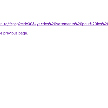
coral.ro/fr.php?cid=30&kys=des%20vetements%20pour%20le
he previous page
.