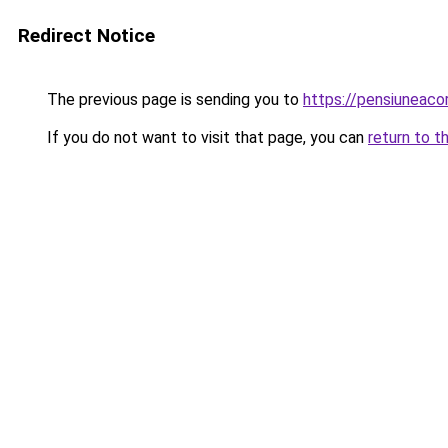
Redirect Notice
The previous page is sending you to
https://pensiunea
If you do not want to visit that page, you can
return to t