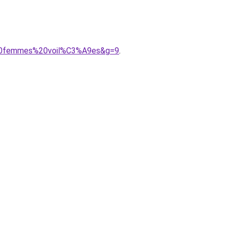
s%20femmes%20voil%C3%A9es&g=9
.