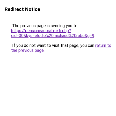
Redirect Notice
The previous page is sending you to
https://pensiuneacoral.ro/fr.php?
cid=30&kys=elodie%20michaud%20robe&g=9
.
If you do not want to visit that page, you can
return to
the previous page
.