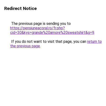
Redirect Notice
The previous page is sending you to
https://pensiuneacoral.ro/fr.php?
cid=30&kys=grande%20amore%20sweatshirt&g=9
.
If you do not want to visit that page, you can
return to
the previous page
.