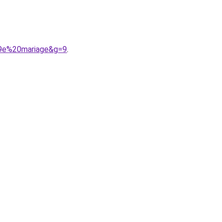
A9e%20mariage&g=9
.