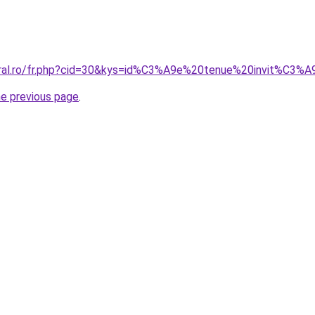
coral.ro/fr.php?cid=30&kys=id%C3%A9e%20tenue%20invit%C3%
he previous page
.