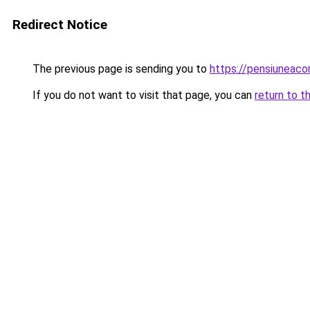
Redirect Notice
The previous page is sending you to
https://pensiunea
If you do not want to visit that page, you can
return to t