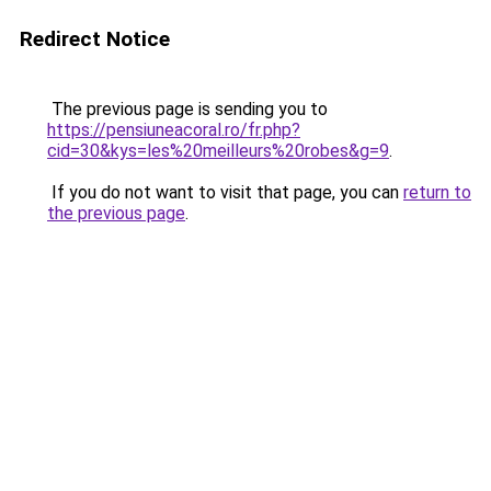
Redirect Notice
The previous page is sending you to
https://pensiuneacoral.ro/fr.php?
cid=30&kys=les%20meilleurs%20robes&g=9
.
If you do not want to visit that page, you can
return to
the previous page
.