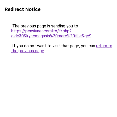
Redirect Notice
The previous page is sending you to
https://pensiuneacoral.ro/fr.php?
cid=30&kys=magasin%20mere%20fille&g=9
.
If you do not want to visit that page, you can
return to
the previous page
.