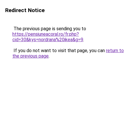
Redirect Notice
The previous page is sending you to
https://pensiuneacoral.ro/fr.php?
cid=30&kys=nordrana%20ikea&g=9
.
If you do not want to visit that page, you can
return to
the previous page
.