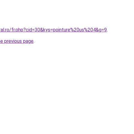
oral.ro/fr.php?cid=30&kys=pointure%20us%204&g=9
.
he previous page
.