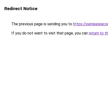
Redirect Notice
The previous page is sending you to
https://pensiuneac
If you do not want to visit that page, you can
return to t