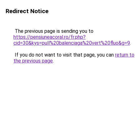
Redirect Notice
The previous page is sending you to
https://pensiuneacoral.ro/fr.php?
cid=30&kys=pull%20balenciaga%20vert%20fluo&g=9
.
If you do not want to visit that page, you can
return to
the previous page
.