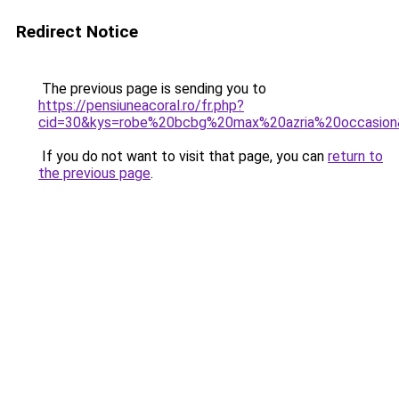
Redirect Notice
The previous page is sending you to
https://pensiuneacoral.ro/fr.php?
cid=30&kys=robe%20bcbg%20max%20azria%20occasio
If you do not want to visit that page, you can
return to
the previous page
.