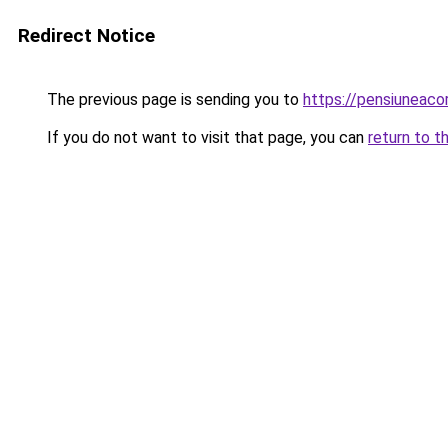
Redirect Notice
The previous page is sending you to
https://pensiuneac
If you do not want to visit that page, you can
return to t