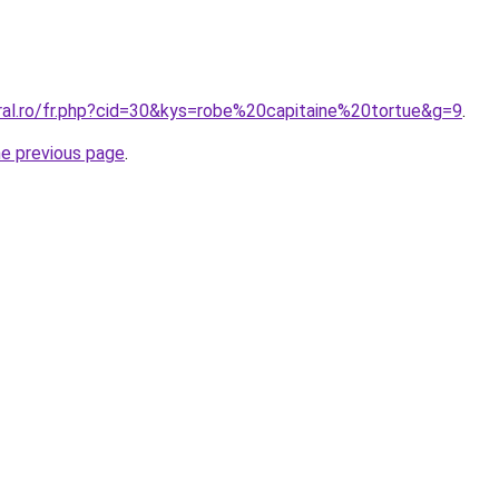
oral.ro/fr.php?cid=30&kys=robe%20capitaine%20tortue&g=9
.
he previous page
.