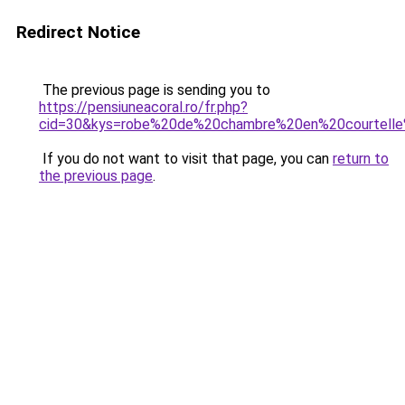
Redirect Notice
The previous page is sending you to
https://pensiuneacoral.ro/fr.php?
cid=30&kys=robe%20de%20chambre%20en%20courtel
If you do not want to visit that page, you can
return to
the previous page
.