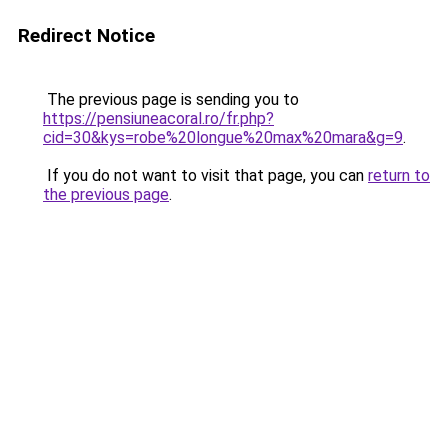
Redirect Notice
The previous page is sending you to
https://pensiuneacoral.ro/fr.php?
cid=30&kys=robe%20longue%20max%20mara&g=9
.
If you do not want to visit that page, you can
return to
the previous page
.