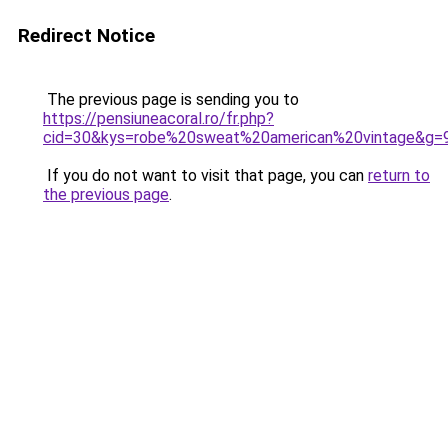
Redirect Notice
The previous page is sending you to
https://pensiuneacoral.ro/fr.php?
cid=30&kys=robe%20sweat%20american%20vintage&g=
If you do not want to visit that page, you can
return to
the previous page
.