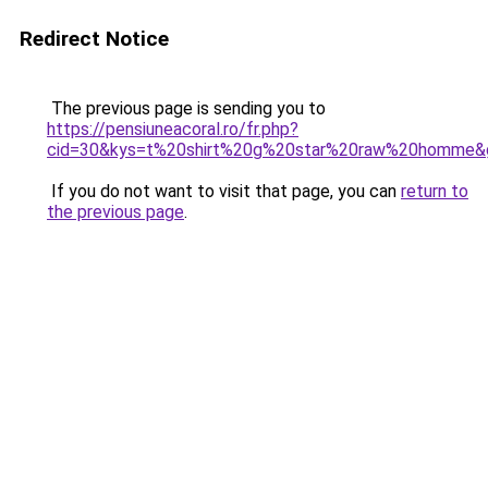
Redirect Notice
The previous page is sending you to
https://pensiuneacoral.ro/fr.php?
cid=30&kys=t%20shirt%20g%20star%20raw%20homme&
If you do not want to visit that page, you can
return to
the previous page
.