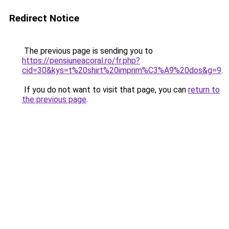
Redirect Notice
The previous page is sending you to
https://pensiuneacoral.ro/fr.php?
cid=30&kys=t%20shirt%20imprim%C3%A9%20dos&g=9
.
If you do not want to visit that page, you can
return to
the previous page
.