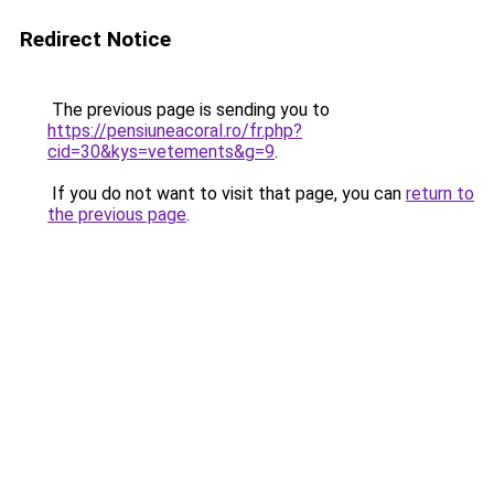
Redirect Notice
The previous page is sending you to
https://pensiuneacoral.ro/fr.php?
cid=30&kys=vetements&g=9
.
If you do not want to visit that page, you can
return to
the previous page
.