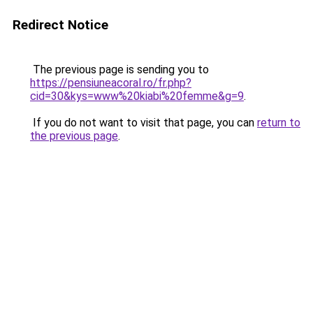
Redirect Notice
The previous page is sending you to
https://pensiuneacoral.ro/fr.php?
cid=30&kys=www%20kiabi%20femme&g=9
.
If you do not want to visit that page, you can
return to
the previous page
.