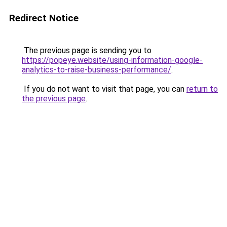
Redirect Notice
The previous page is sending you to
https://popeye.website/using-information-google-
analytics-to-raise-business-performance/
.
If you do not want to visit that page, you can
return to
the previous page
.