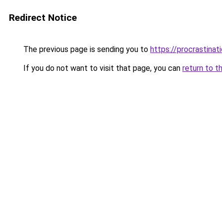
Redirect Notice
The previous page is sending you to
https://procrastina
If you do not want to visit that page, you can
return to t