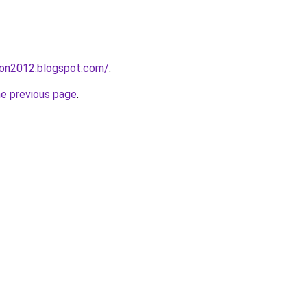
tion2012.blogspot.com/
.
he previous page
.