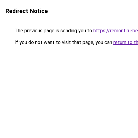
Redirect Notice
The previous page is sending you to
https://remont.ru-
If you do not want to visit that page, you can
return to t