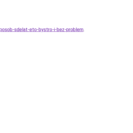
posob-sdelat-eto-bystro-i-bez-problem
.