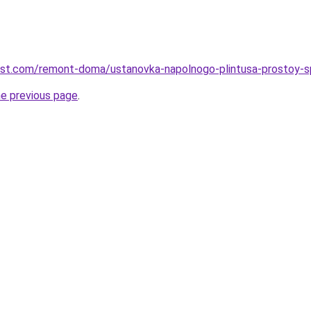
best.com/remont-doma/ustanovka-napolnogo-plintusa-prostoy-s
he previous page
.