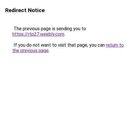
Redirect Notice
The previous page is sending you to
https://rtp27.weebly.com
.
If you do not want to visit that page, you can
return to
the previous page
.