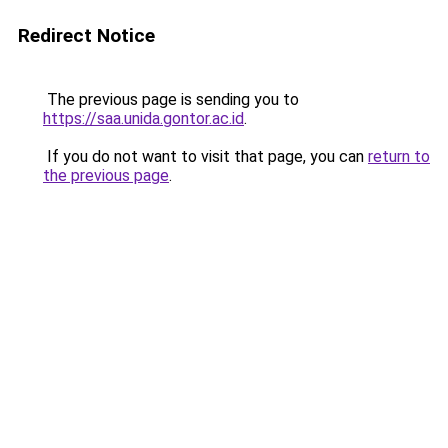
Redirect Notice
The previous page is sending you to
https://saa.unida.gontor.ac.id
.
If you do not want to visit that page, you can
return to
the previous page
.