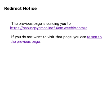
Redirect Notice
The previous page is sending you to
https://sabungayamonline24jam.weebly.com/a
.
If you do not want to visit that page, you can
return to
the previous page
.