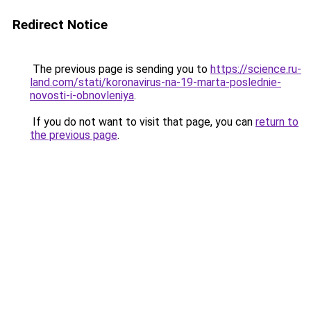
Redirect Notice
The previous page is sending you to
https://science.ru-
land.com/stati/koronavirus-na-19-marta-poslednie-
novosti-i-obnovleniya
.
If you do not want to visit that page, you can
return to
the previous page
.