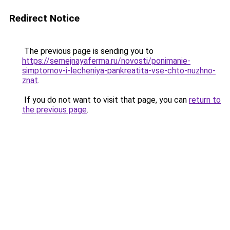
Redirect Notice
The previous page is sending you to
https://semejnayaferma.ru/novosti/ponimanie-
simptomov-i-lecheniya-pankreatita-vse-chto-nuzhno-
znat
.
If you do not want to visit that page, you can
return to
the previous page
.