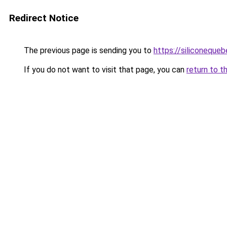
Redirect Notice
The previous page is sending you to
https://siliconeque
If you do not want to visit that page, you can
return to t