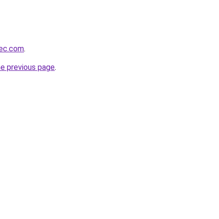
bec.com
.
he previous page
.