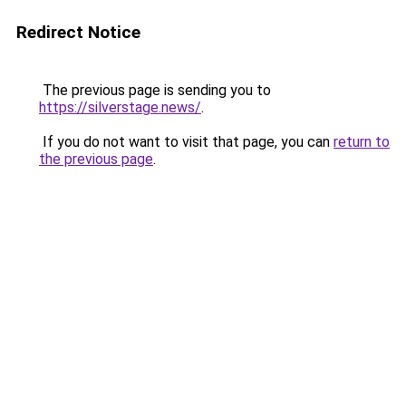
Redirect Notice
The previous page is sending you to
https://silverstage.news/
.
If you do not want to visit that page, you can
return to
the previous page
.