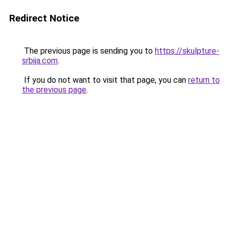
Redirect Notice
The previous page is sending you to
https://skulpture-
srbija.com
.
If you do not want to visit that page, you can
return to
the previous page
.