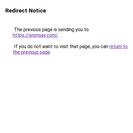
Redirect Notice
The previous page is sending you to
https://smmsav.com/
.
If you do not want to visit that page, you can
return to
the previous page
.