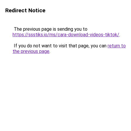
Redirect Notice
The previous page is sending you to
https://ssstiks.io/ms/cara-download-videos-tiktok/
.
If you do not want to visit that page, you can
return to
the previous page
.