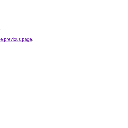
.
he previous page
.