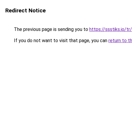
Redirect Notice
The previous page is sending you to
https://ssstiks.io/tr/
If you do not want to visit that page, you can
return to t