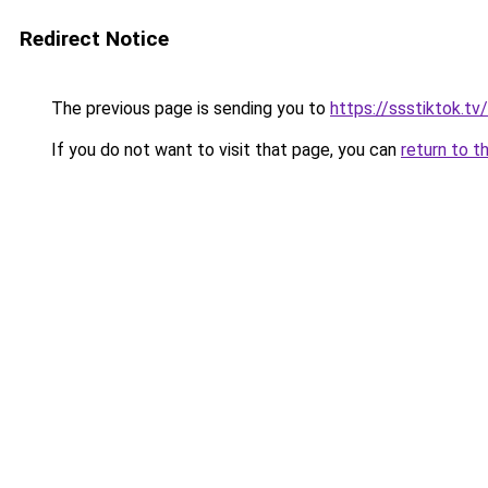
Redirect Notice
The previous page is sending you to
https://ssstiktok.tv/
If you do not want to visit that page, you can
return to t