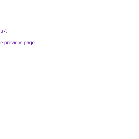
tr/
.
he previous page
.