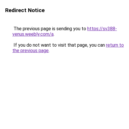
Redirect Notice
The previous page is sending you to
https://sv388-
venus.weebly.com/a
.
If you do not want to visit that page, you can
return to
the previous page
.