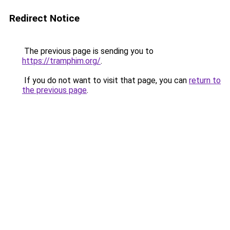
Redirect Notice
The previous page is sending you to
https://tramphim.org/
.
If you do not want to visit that page, you can
return to
the previous page
.