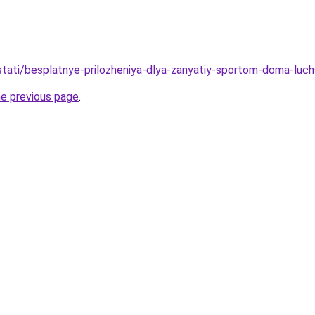
/stati/besplatnye-prilozheniya-dlya-zanyatiy-sportom-doma-luch
he previous page
.