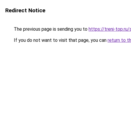
Redirect Notice
The previous page is sending you to
https://treni-top.ru
If you do not want to visit that page, you can
return to t