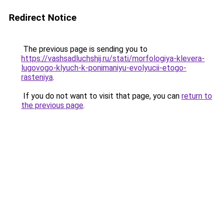
Redirect Notice
The previous page is sending you to
https://vashsadluchshij.ru/stati/morfologiya-klevera-
lugovogo-klyuch-k-ponimaniyu-evolyucii-etogo-
rasteniya
.
If you do not want to visit that page, you can
return to
the previous page
.