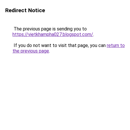
Redirect Notice
The previous page is sending you to
https://vietkhampha027.blogspot.com/
.
If you do not want to visit that page, you can
return to
the previous page
.