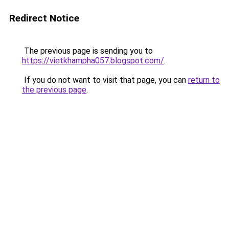
Redirect Notice
The previous page is sending you to
https://vietkhampha057.blogspot.com/
.
If you do not want to visit that page, you can
return to
the previous page
.