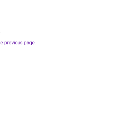
.
he previous page
.