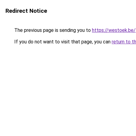
Redirect Notice
The previous page is sending you to
https://westoek.be/
If you do not want to visit that page, you can
return to t