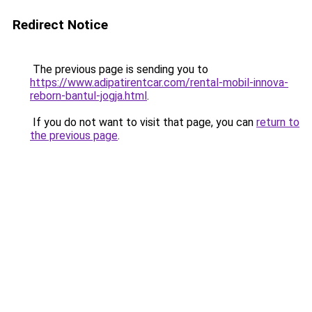
Redirect Notice
The previous page is sending you to
https://www.adipatirentcar.com/rental-mobil-innova-
reborn-bantul-jogja.html
.
If you do not want to visit that page, you can
return to
the previous page
.