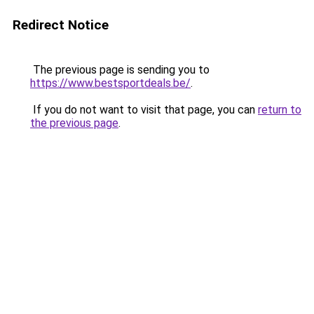
Redirect Notice
The previous page is sending you to
https://www.bestsportdeals.be/
.
If you do not want to visit that page, you can
return to
the previous page
.