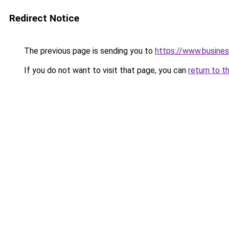
Redirect Notice
The previous page is sending you to
https://www.busines
If you do not want to visit that page, you can
return to t