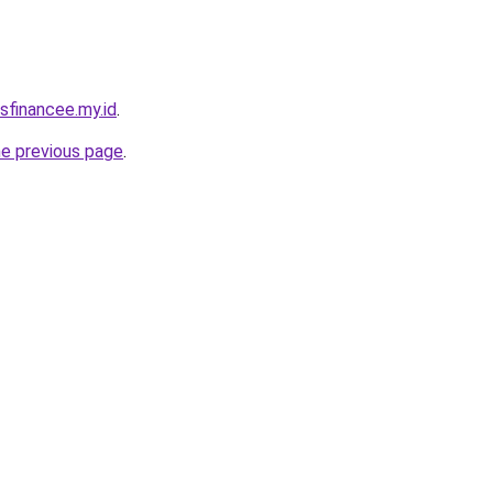
sfinancee.my.id
.
he previous page
.