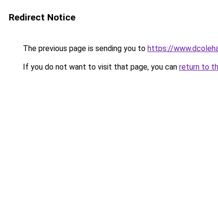
Redirect Notice
The previous page is sending you to
https://www.dcoleha
If you do not want to visit that page, you can
return to t