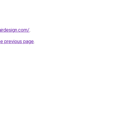
irdesign.com/
.
he previous page
.