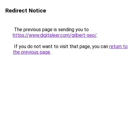
Redirect Notice
The previous page is sending you to
https://www.digitaleer.com/gilbert-seo/
.
If you do not want to visit that page, you can
return to
the previous page
.